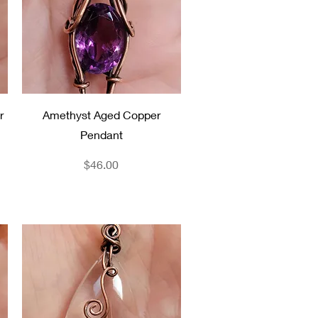
Quick View
r
Amethyst Aged Copper
Pendant
Price
$46.00