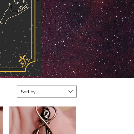
Sort by