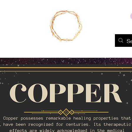
Home
Shop
About Us
Portfolio