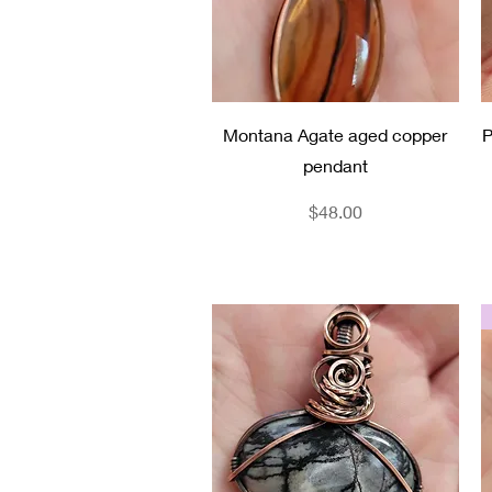
Quick View
Montana Agate aged copper
P
pendant
Price
$48.00