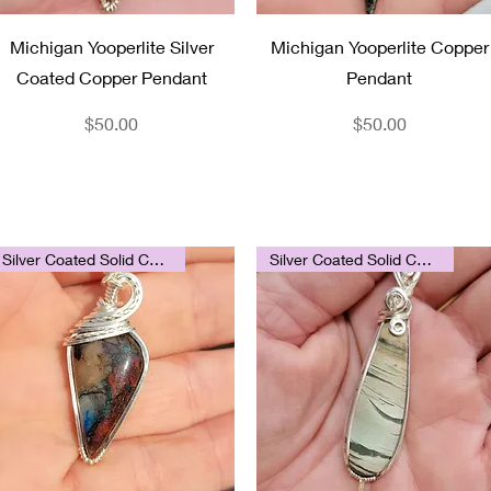
Quick View
Quick View
Michigan Yooperlite Silver
Michigan Yooperlite Copper
Coated Copper Pendant
Pendant
Price
Price
$50.00
$50.00
Silver Coated Solid Copper
Silver Coated Solid Copper