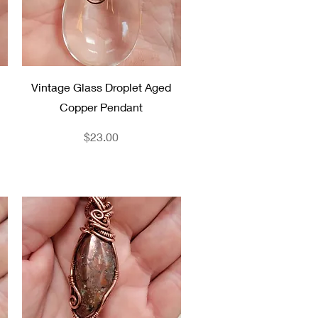
Quick View
Vintage Glass Droplet Aged
Copper Pendant
Price
$23.00