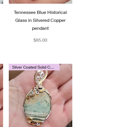
Quick View
Tennessee Blue Historical
Glass in Silvered Copper
pendant
Price
$85.00
Silver Coated Solid Copper