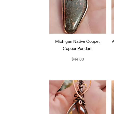
Quick View
Michigan Native Copper,
A
Copper Pendant
Price
$44.00