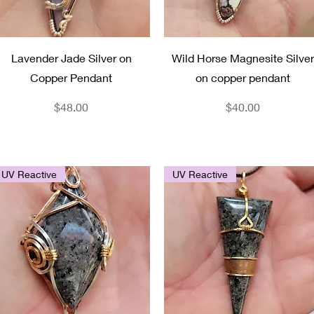
Quick View
Quick View
Lavender Jade Silver on
Wild Horse Magnesite Silver
Copper Pendant
on copper pendant
Price
Price
$48.00
$40.00
UV Reactive
UV Reactive