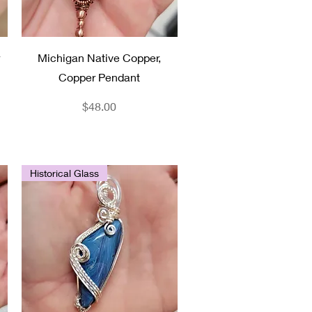
Quick View
Michigan Native Copper,
Copper Pendant
Price
$48.00
Historical Glass