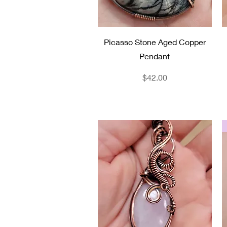
Quick View
Picasso Stone Aged Copper
Pendant
Price
$42.00