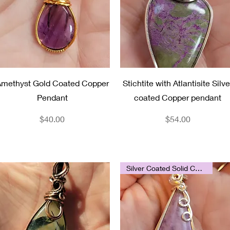
Quick View
Quick View
methyst Gold Coated Copper
Stichtite with Atlantisite Silve
Pendant
coated Copper pendant
Price
Price
$40.00
$54.00
Silver Coated Solid Copper