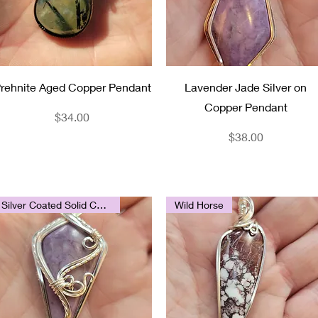
Quick View
Quick View
rehnite Aged Copper Pendant
Lavender Jade Silver on
Copper Pendant
Price
$34.00
Price
$38.00
Silver Coated Solid Copper
Wild Horse