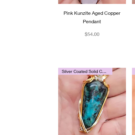
Quick View
Pink Kunzite Aged Copper
Pendant
Price
$54.00
Silver Coated Solid Copper