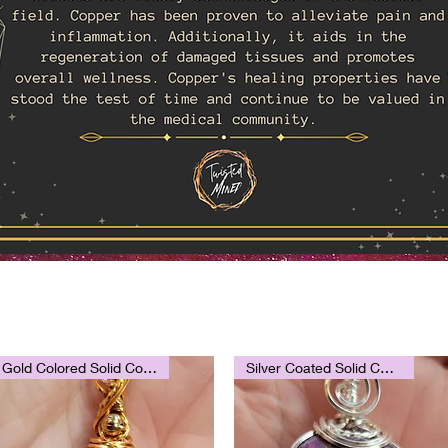
Gold Colored Solid Copper
Silver Coated Solid Copper