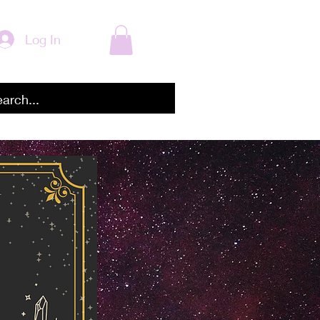
Log In