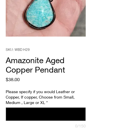
SKU: WBD H29
Amazonite Aged
Copper Pendant
Price
$38.00
Please specify if you would Leather or
Copper, If copper, Choose from Small,
Medium , Large or XL
*
0/150