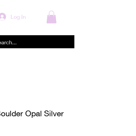
Log In
Boulder Opal Silver