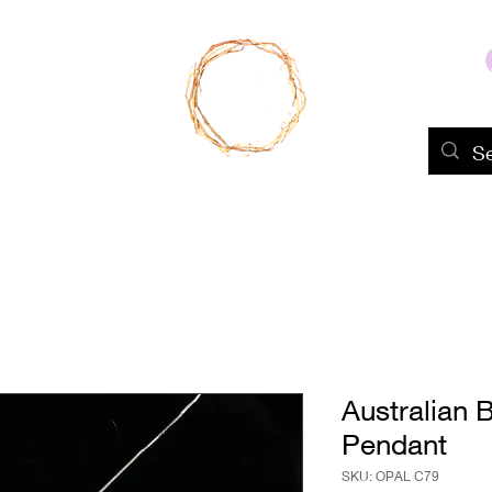
Home
Shop
About Us
Portfolio
Australian 
Pendant
SKU: OPAL C79