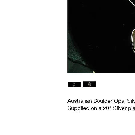
Australian Boulder Opal Si
Supplied on a 20" Silver pl