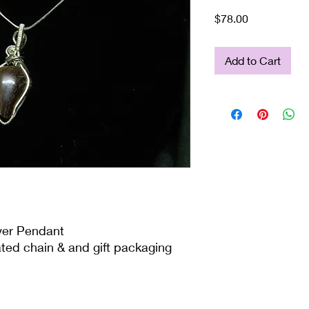
Price
$78.00
Add to Cart
lver Pendant
ated chain & and gift packaging