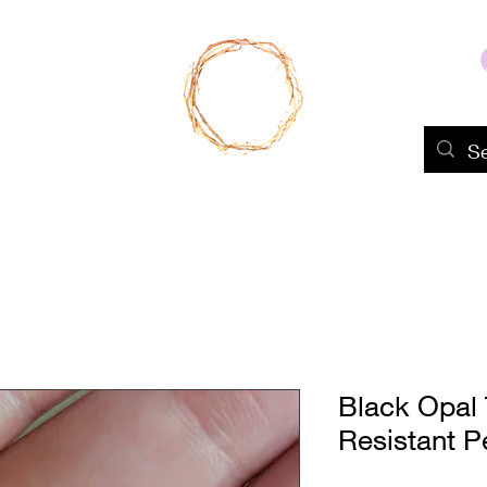
Home
Shop
About Us
Portfolio
Black Opal 
Resistant P