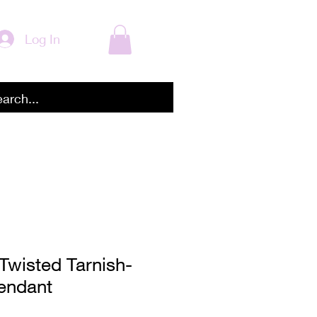
Log In
Twisted Tarnish-
endant