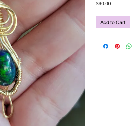
Price
$90.00
Add to Cart