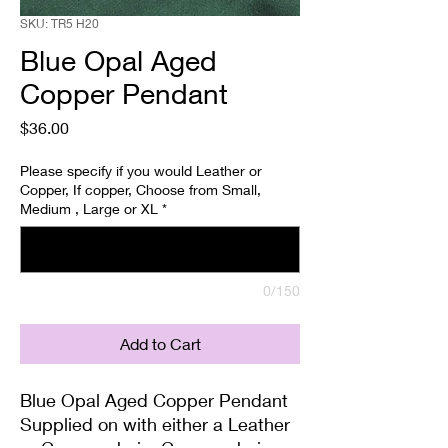
SKU: TR5 H20
Blue Opal Aged
Copper Pendant
Price
$36.00
Please specify if you would Leather or
Copper, If copper, Choose from Small,
Medium , Large or XL
*
0/150
Add to Cart
Blue Opal Aged Copper Pendant
Supplied on with either a Leather
or Copper chain. Copper chains