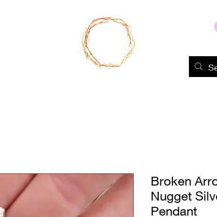
Home
Shop
About Us
Portfolio
Broken Arr
Nugget Sil
Pendant