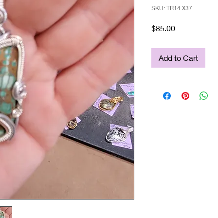
SKU: TR14 X37
Price
$85.00
Add to Cart