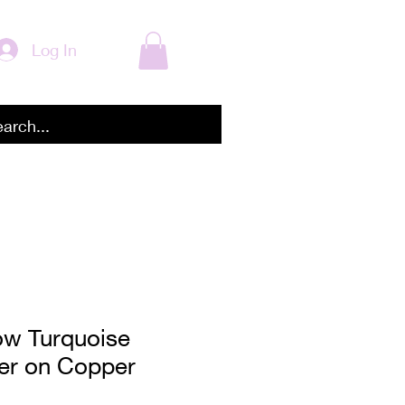
Log In
ow Turquoise
ver on Copper