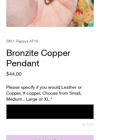
SKU: Pappys AF16
Bronzite Copper
Pendant
Price
$44.00
Please specify if you would Leather or
Copper, If copper, Choose from Small,
Medium , Large or XL
*
0/150