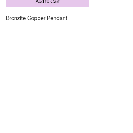
Add to Cart
Bronzite Copper Pendant
Supplied on with either a Leather
or Copper chain. Copper chains
come in 4 Lengths: Small (18in),
Medium (20in), Large (22in) or XL
(24in)
Twisted Mined
TwistedminedCreations@gmail.com
©2022 by Twisted Mined. Website created by Bynstar