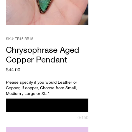
SKU: TR15 BB18
Chrysophrase Aged
Copper Pendant
Price
$44.00
Please specify if you would Leather or
Copper, If copper, Choose from Small,
Medium , Large or XL
*
0/150