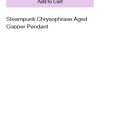
Add to Cart
Steampunk Chrysophrase Aged
Copper Pendant
Supplied with either a Leather or
Copper chain. Copper chains
come in 4 Lengths: Small (18in),
Medium (20in), Large (22in) or XL
(24in)
Twisted Mined
TwistedminedCreations@gmail.com
©2022 by Twisted Mined. Website created by Bynstar