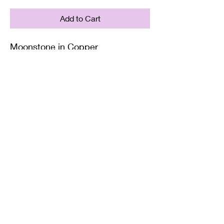
Add to Cart
Moonstone in Copper
Supplied with either a Leather or
Copper chain. Copper chains
come in 4 Lengths: Small (18in),
Medium (20in), Large (22in) or XL
(24in)
Twisted Mined
TwistedminedCreations@gmail.com