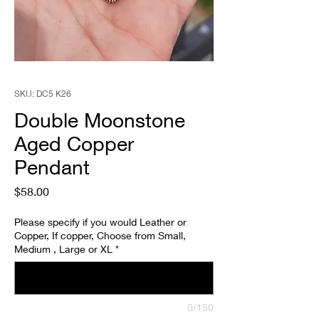
SKU: DC5 K26
Double Moonstone
Aged Copper
Pendant
Price
$58.00
Please specify if you would Leather or
Copper, If copper, Choose from Small,
Medium , Large or XL
*
0/150