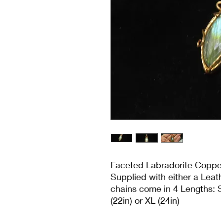
Faceted Labradorite Copp
Supplied with either a Lea
chains come in 4 Lengths: S
(22in) or XL (24in)