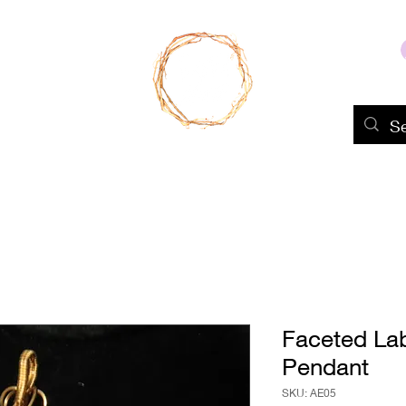
Home
Shop
About Us
Portfolio
Faceted La
Pendant
SKU: AE05