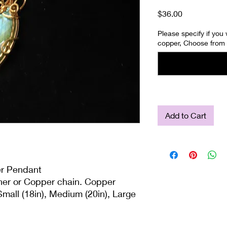
Price
$36.00
Please specify if you
copper, Choose from 
Add to Cart
er Pendant
ther or Copper chain. Copper
mall (18in), Medium (20in), Large