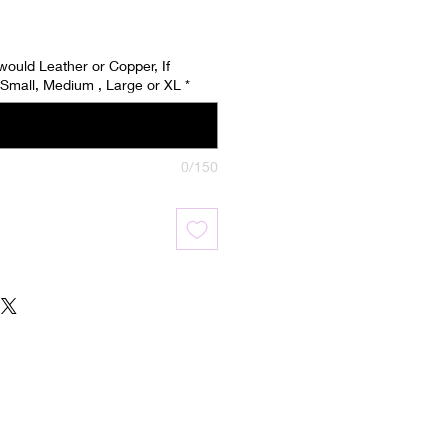
 would Leather or Copper, If
Small, Medium , Large or XL
*
0/150