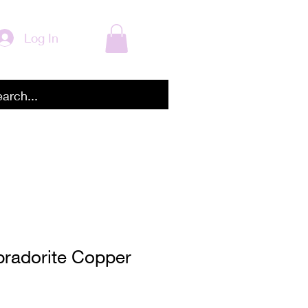
Log In
bradorite Copper