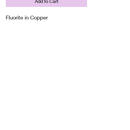
Add to Cart
Fluorite in Copper
Supplied with either a Leather or
Copper chain. Copper chains
come in 4 Lengths: Small (18in),
Medium (20in), Large (22in) or XL
(24in)
Twisted Mined
TwistedminedCreations@gmail.com
©2022 by Twisted Mined. Website created by Bynstar