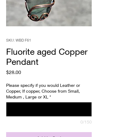
SKU: WBD F61
Fluorite aged Copper
Pendant
Price
$28.00
Please specify if you would Leather or
Copper, If copper, Choose from Small,
Medium , Large or XL
*
0/150