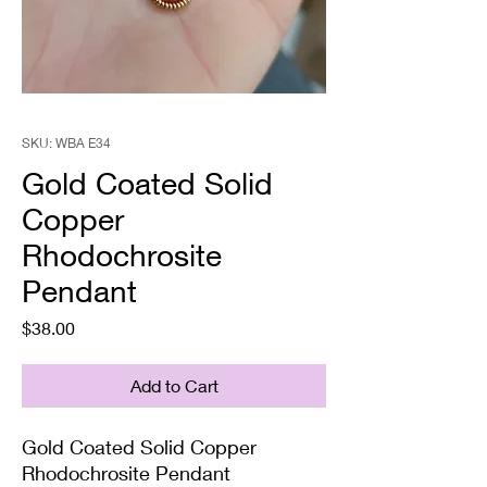
SKU: WBA E34
Gold Coated Solid
Copper
Rhodochrosite
Pendant
Price
$38.00
Add to Cart
Gold Coated Solid Copper
Rhodochrosite Pendant