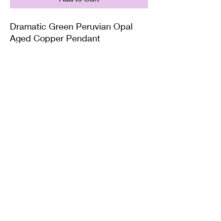
Dramatic Green Peruvian Opal
Aged Copper Pendant
Supplied on with either a Leather
or Copper chain. Copper chains
come in 4 Lengths: Small (18in),
Medium (20in), Large (22in) or XL
(24in)
Twisted Mined
TwistedminedCreations@gmail.com
©2022 by Twisted Mined. Website created by Bynstar