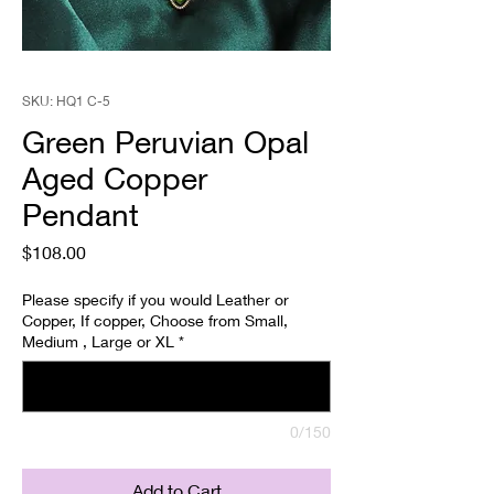
SKU: HQ1 C-5
Green Peruvian Opal
Aged Copper
Pendant
Price
$108.00
Please specify if you would Leather or
Copper, If copper, Choose from Small,
Medium , Large or XL
*
0/150
Add to Cart