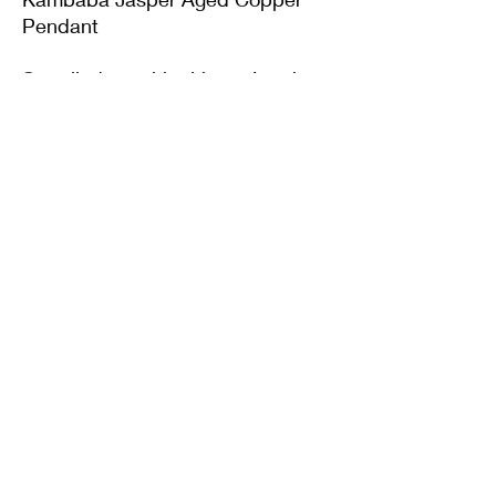
Pendant
Supplied on with either a Leather
or Copper chain. Copper chains
come in 4 Lengths: Small (18in),
Medium (20in), Large (22in) or XL
(24in)
Twisted Mined
TwistedminedCreations@gmail.com
©2022 by Twisted Mined. Website created by Bynstar