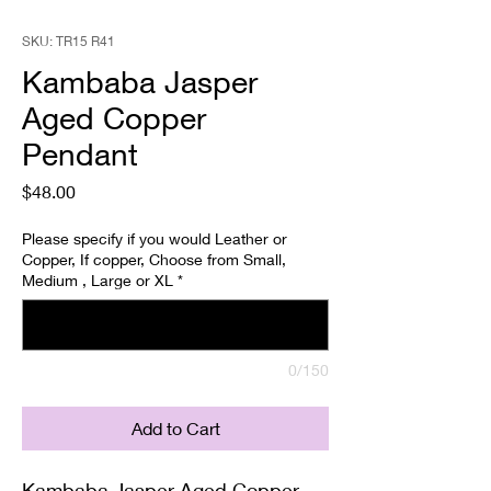
SKU: TR15 R41
Kambaba Jasper
Aged Copper
Pendant
Price
$48.00
Please specify if you would Leather or
Copper, If copper, Choose from Small,
Medium , Large or XL
*
0/150
Add to Cart
Kambaba Jasper Aged Copper