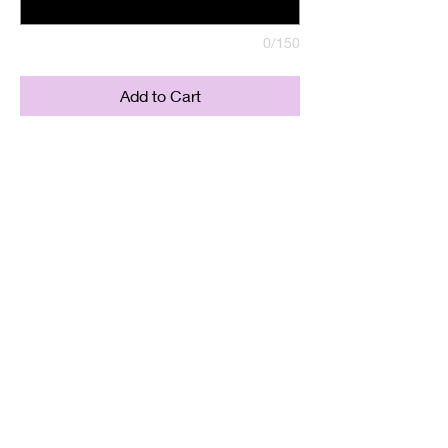
0/150
Add to Cart
Labradorite Copper Pendant
Supplied with either a Leather or
Copper chain. Copper chains
come in 4 Lengths: Small (18in),
Medium (20in), Large (22in) or XL
(24in)
Twisted Mined