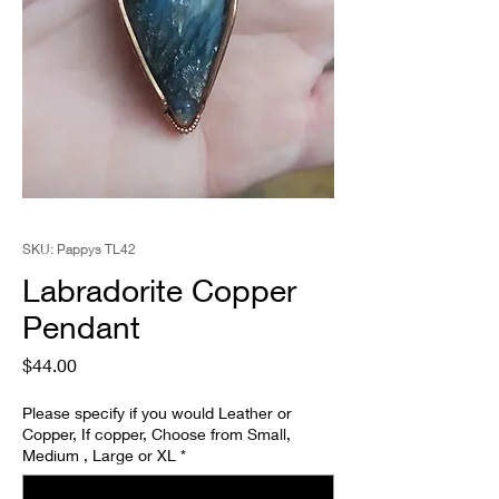
SKU: Pappys TL42
Labradorite Copper
Pendant
Price
$44.00
Please specify if you would Leather or
Copper, If copper, Choose from Small,
Medium , Large or XL
*