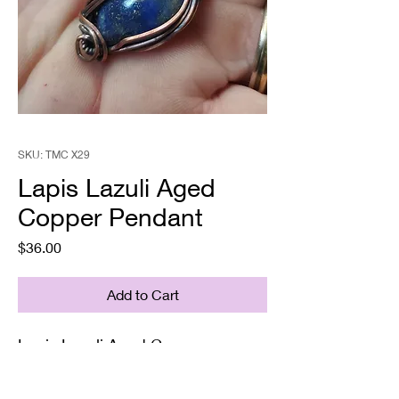
SKU: TMC X29
Lapis Lazuli Aged
Copper Pendant
Price
$36.00
Add to Cart
Lapis Lazuli Aged Copper
Pendant
Supplied with a chain& gift box