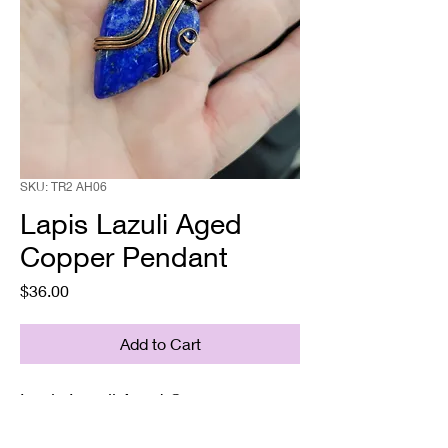
SKU: TR2 AH06
Lapis Lazuli Aged
Copper Pendant
Price
$36.00
Add to Cart
Lapis Lazuli Aged Copper
Pendant
Supplied with a chain& gift box