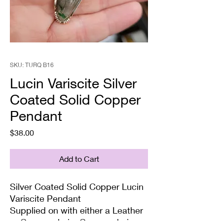
SKU: TURQ B16
Lucin Variscite Silver
Coated Solid Copper
Pendant
Price
$38.00
Add to Cart
Silver Coated Solid Copper Lucin
Variscite Pendant
Supplied on with either a Leather