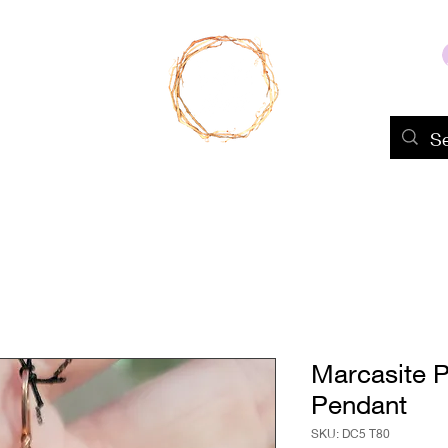
Home
Shop
About Us
Portfolio
Marcasite 
Pendant
SKU: DC5 T80