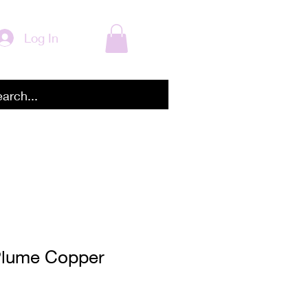
Log In
Plume Copper