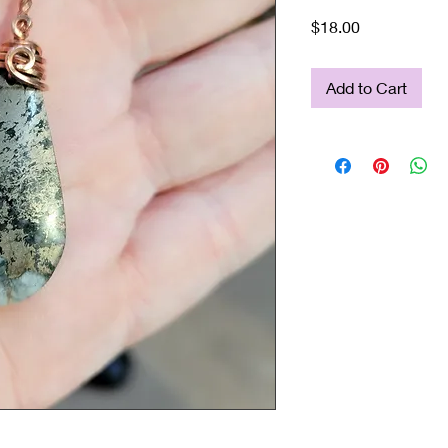
Price
$18.00
Add to Cart