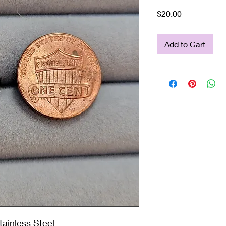
Price
$20.00
Add to Cart
ainless Steel