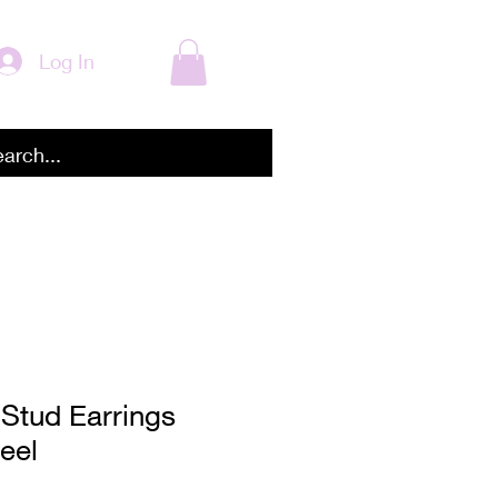
Log In
Stud Earrings
eel