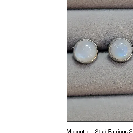
Moonstone Stud Earrings St