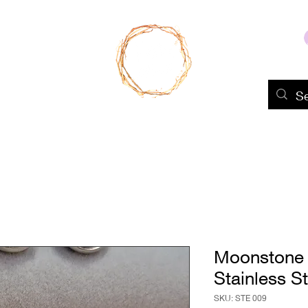
Home
Shop
About Us
Portfolio
Moonstone 
Stainless St
SKU: STE 009