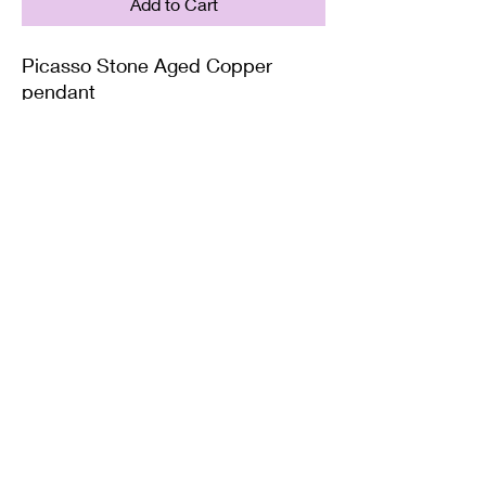
Add to Cart
Picasso Stone Aged Copper
pendant
Supplied on with either a Leather
or Copper chain. Copper chains
come in 4 Lengths: Small (18in),
Medium (20in), Large (22in) or XL
(24in)
Twisted Mined
TwistedminedCreations@gmail.com
©2022 by Twisted Mined. Website created by Bynstar