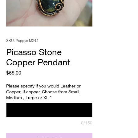
SKU: Pappys MX44
Picasso Stone
Copper Pendant
Price
$68.00
Please specify if you would Leather or
Copper, If copper, Choose from Small,
Medium , Large or XL
*
0/150