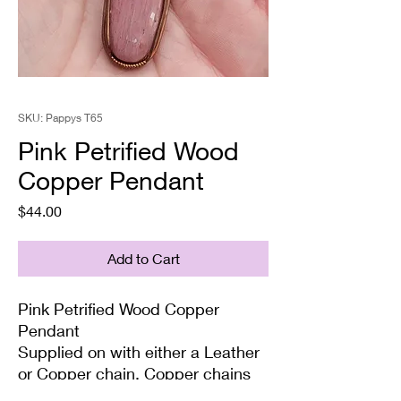
SKU: Pappys T65
Pink Petrified Wood
Copper Pendant
Price
$44.00
Add to Cart
Pink Petrified Wood Copper
Pendant
Supplied on with either a Leather
or Copper chain. Copper chains
come in 4 Lengths: Small (18in),