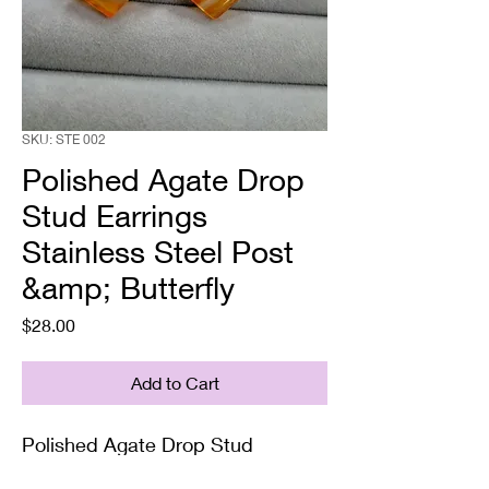
SKU: STE 002
Polished Agate Drop
Stud Earrings
Stainless Steel Post
&amp; Butterfly
Price
$28.00
Add to Cart
Polished Agate Drop Stud
Earrings Stainless Steel Post &