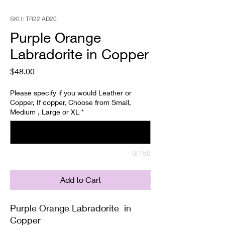
SKU: TR22 AD20
Purple Orange
Labradorite in Copper
Price
$48.00
Please specify if you would Leather or
Copper, If copper, Choose from Small,
Medium , Large or XL
*
0/150
Add to Cart
Purple Orange Labradorite in
Copper