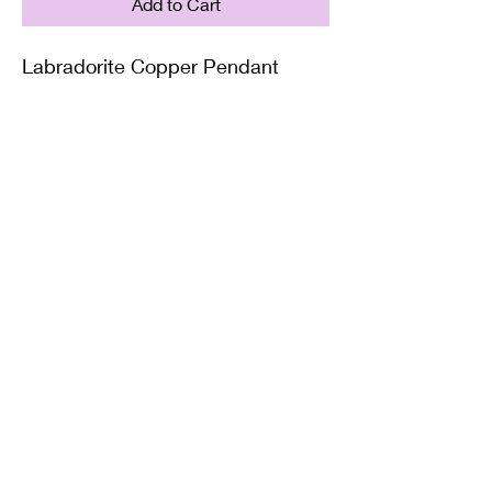
Add to Cart
Labradorite Copper Pendant
Supplied with either a Leather or
Copper chain. Copper chains
come in 4 Lengths: Small (18in),
Medium (20in), Large (22in) or XL
(24in)
Twisted Mined
TwistedminedCreations@gmail.com
©2022 by Twisted Mined. Website created by Bynstar