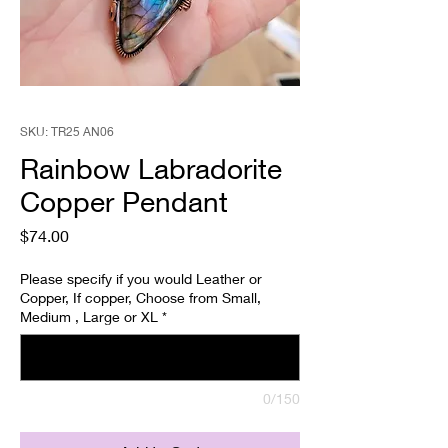
SKU: TR25 AN06
Rainbow Labradorite
Copper Pendant
Price
$74.00
Please specify if you would Leather or
Copper, If copper, Choose from Small,
Medium , Large or XL
*
0/150