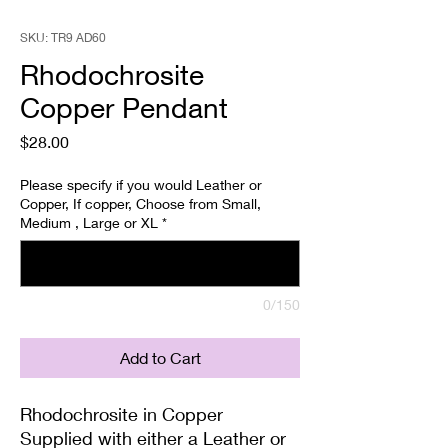
SKU: TR9 AD60
Rhodochrosite
Copper Pendant
Price
$28.00
Please specify if you would Leather or
Copper, If copper, Choose from Small,
Medium , Large or XL
*
0/150
Add to Cart
Rhodochrosite in Copper
Supplied with either a Leather or