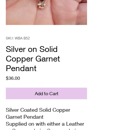
SKU: WBA B52
Silver on Solid
Copper Garnet
Pendant
Price
$36.00
Add to Cart
Silver Coated Solid Copper
Garnet Pendant
Supplied on with either a Leather