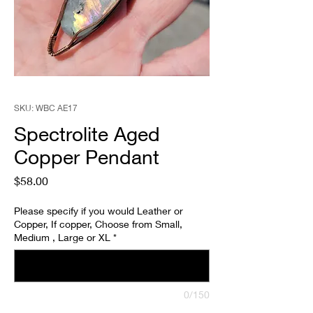
SKU: WBC AE17
Spectrolite Aged
Copper Pendant
Price
$58.00
Please specify if you would Leather or
Copper, If copper, Choose from Small,
Medium , Large or XL
*
0/150