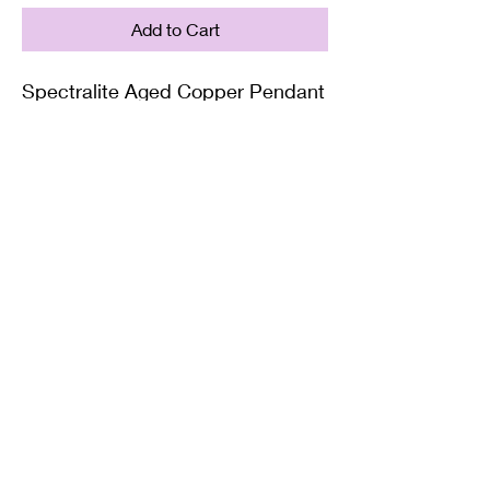
Add to Cart
Spectralite Aged Copper Pendant
Supplied with either a Leather or
Copper chain. Copper chains
come in 4 Lengths: Small (18in),
Medium (20in), Large (22in) or XL
(24in)
Twisted Mined
TwistedminedCreations@gmail.com
©2022 by Twisted Mined. Website created by Bynstar