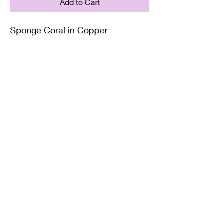
Add to Cart
Sponge Coral in Copper
Supplied with either a Leather or
Copper chain. Copper chains
come in 4 Lengths: Small (18in),
Medium (20in), Large (22in) or XL
(24in)
Twisted Mined
TwistedminedCreations@gmail.com
©2022 by Twisted Mined. Website created by Bynstar