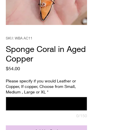
SKU: WBA AC11
Sponge Coral in Aged
Copper
Price
$54.00
Please specify if you would Leather or
Copper, If copper, Choose from Small,
Medium , Large or XL
*
0/150