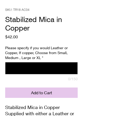
SKU: TR18 AC04
Stabilized Mica in
Copper
Price
$42.00
Please specify if you would Leather or
Copper, If copper, Choose from Small,
Medium , Large or XL
*
0/150
Add to Cart
Stabilized Mica in Copper
Supplied with either a Leather or