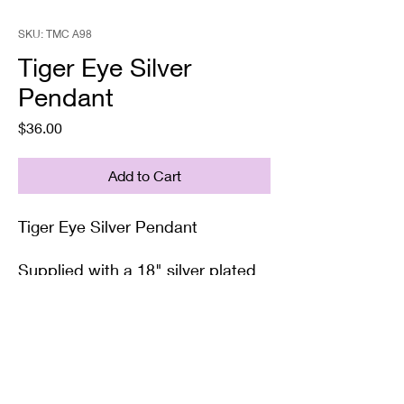
SKU: TMC A98
Tiger Eye Silver
Pendant
Price
$36.00
Add to Cart
Tiger Eye Silver Pendant
Supplied with a 18" silver plated
chain and gift box/bag.