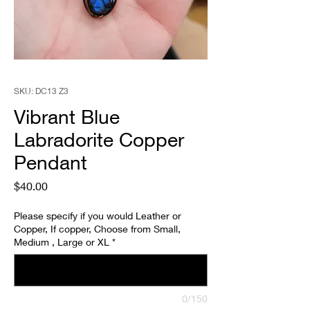
SKU: DC13 Z3
Vibrant Blue
Labradorite Copper
Pendant
Price
$40.00
Please specify if you would Leather or
Copper, If copper, Choose from Small,
Medium , Large or XL
*
0/150