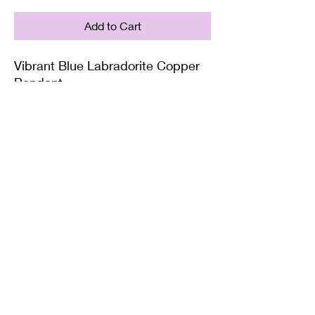
Add to Cart
Vibrant Blue Labradorite Copper
Pendant
Supplied with either a Leather or
Copper chain. Copper chains
come in 4 Lengths: Small (18in),
Medium (20in), Large (22in) or XL
(24in)
Twisted Mined
TwistedminedCreations@gmail.com