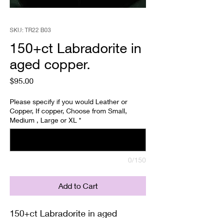
SKU: TR22 B03
150+ct Labradorite in
aged copper.
Price
$95.00
Please specify if you would Leather or
Copper, If copper, Choose from Small,
Medium , Large or XL
*
0/150
Add to Cart
150+ct Labradorite in aged