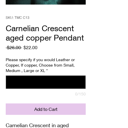
SKU: TMC C13
Carnelian Crescent
aged copper Pendant
Regular
Sale
 $26.00 
$22.00
Price
Price
Please specify if you would Leather or
Copper, If copper, Choose from Small,
Medium , Large or XL
*
0/150
Add to Cart
Carnelian Crescent in aged