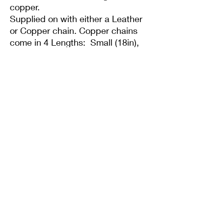
copper.
Supplied on with either a Leather
or Copper chain. Copper chains
come in 4 Lengths: Small (18in),
Medium (20in), Large (22in) or XL
(24in)
Supplied with a 20" leather cord
like you see in the pics and gift
box/bag.
Twisted Mined
TwistedminedCreations@gmail.com