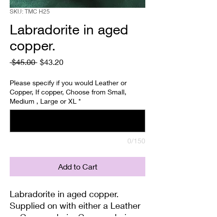
SKU: TMC H25
Labradorite in aged
copper.
Regular
Sale
 $45.00 
$43.20
Price
Price
Please specify if you would Leather or
Copper, If copper, Choose from Small,
Medium , Large or XL
*
0/150
Add to Cart
Labradorite in aged copper.
Supplied on with either a Leather
or Copper chain. Copper chains