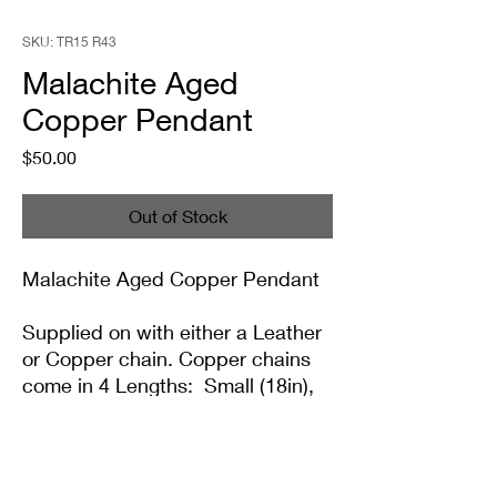
SKU: TR15 R43
Malachite Aged
Copper Pendant
Price
$50.00
Out of Stock
Malachite Aged Copper Pendant
Supplied on with either a Leather
or Copper chain. Copper chains
come in 4 Lengths: Small (18in),
Medium (20in), Large (22in) or XL
(24in)