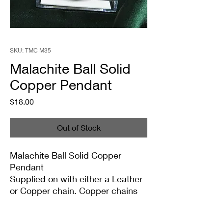
SKU: TMC M35
Malachite Ball Solid
Copper Pendant
Price
$18.00
Out of Stock
Malachite Ball Solid Copper
Pendant
Supplied on with either a Leather
or Copper chain. Copper chains
come in 4 Lengths: Small (18in),
Medium (20in), Large (22in) or XL