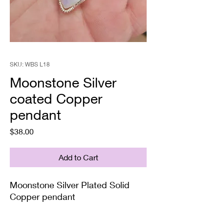
SKU: WBS L18
Moonstone Silver
coated Copper
pendant
Price
$38.00
Add to Cart
Moonstone Silver Plated Solid
Copper pendant